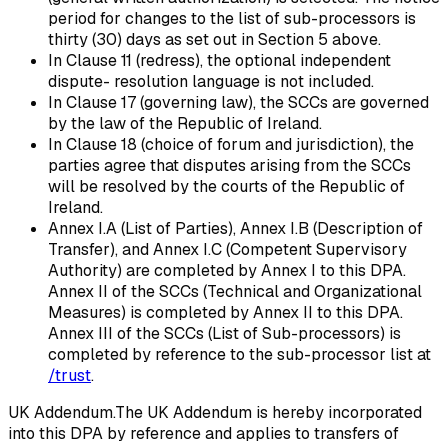
period for changes to the list of sub-processors is
thirty (30) days as set out in Section 5 above.
In Clause 11 (redress), the optional independent
dispute- resolution language is not included.
In Clause 17 (governing law), the SCCs are governed
by the law of the Republic of Ireland.
In Clause 18 (choice of forum and jurisdiction), the
parties agree that disputes arising from the SCCs
will be resolved by the courts of the Republic of
Ireland.
Annex I.A (List of Parties), Annex I.B (Description of
Transfer), and Annex I.C (Competent Supervisory
Authority) are completed by Annex I to this DPA.
Annex II of the SCCs (Technical and Organizational
Measures) is completed by Annex II to this DPA.
Annex III of the SCCs (List of Sub-processors) is
completed by reference to the sub-processor list at
/trust
.
UK Addendum.
The UK Addendum is hereby incorporated
into this DPA by reference and applies to transfers of