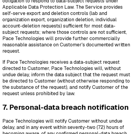
obligation to respond to data-subject requests under
Applicable Data Protection Law. The Service provides
self-serve export and deletion controls (lab and
organization export, organization deletion, individual
account-deletion requests) sufficient for most data-
subject requests; where those controls are not sufficient,
Pace Technologies will provide further commercially
reasonable assistance on Customer's documented written
request.
If Pace Technologies receives a data-subject request
directed to Customer, Pace Technologies will, without
undue delay, inform the data subject that the request must
be directed to Customer (without otherwise responding to
the substance of the request), and notify Customer of the
request unless prohibited by law.
7. Personal-data breach notification
Pace Technologies will notify Customer without undue
delay, and in any event within seventy-two (72) hours of
becoming aware, of any confirmed personal-data breach