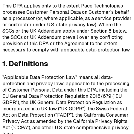
This DPA applies only to the extent Pace Technologies
processes Customer Personal Data on Customer's behalf
as a processor (or, where applicable, as a service provider
or contractor under U.S. state privacy law). Where the
SCCs or the UK Addendum apply under Section 8 below,
the SCCs or UK Addendum prevail over any conflicting
provision of this DPA or the Agreement to the extent
necessary to comply with applicable data-protection law.
1. Definitions
"Applicable Data Protection Law"
means all data-
protection and privacy laws applicable to the processing
of Customer Personal Data under this DPA, including the
EU General Data Protection Regulation 2016/679 ("EU
GDPR"), the UK General Data Protection Regulation as
incorporated into UK law ("UK GDPR"), the Swiss Federal
Act on Data Protection ("FADP"), the California Consumer
Privacy Act as amended by the California Privacy Rights
Act ("CCPA"), and other U.S. state comprehensive privacy
laws.