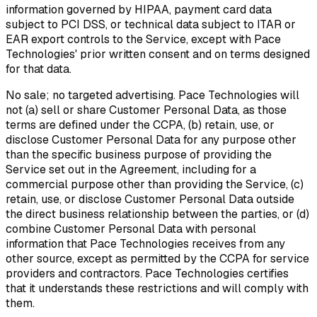
information governed by HIPAA, payment card data
subject to PCI DSS, or technical data subject to ITAR or
EAR export controls to the Service, except with Pace
Technologies' prior written consent and on terms designed
for that data.
No sale; no targeted advertising.
Pace Technologies will
not (a) sell or share Customer Personal Data, as those
terms are defined under the CCPA, (b) retain, use, or
disclose Customer Personal Data for any purpose other
than the specific business purpose of providing the
Service set out in the Agreement, including for a
commercial purpose other than providing the Service, (c)
retain, use, or disclose Customer Personal Data outside
the direct business relationship between the parties, or (d)
combine Customer Personal Data with personal
information that Pace Technologies receives from any
other source, except as permitted by the CCPA for service
providers and contractors. Pace Technologies certifies
that it understands these restrictions and will comply with
them.