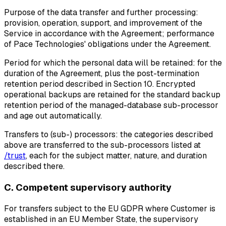
Purpose of the data transfer and further processing:
provision, operation, support, and improvement of the
Service in accordance with the Agreement; performance
of Pace Technologies' obligations under the Agreement.
Period for which the personal data will be retained:
for the
duration of the Agreement, plus the post-termination
retention period described in Section 10. Encrypted
operational backups are retained for the standard backup
retention period of the managed-database sub-processor
and age out automatically.
Transfers to (sub-) processors:
the categories described
above are transferred to the sub-processors listed at
/trust
, each for the subject matter, nature, and duration
described there.
C. Competent supervisory authority
For transfers subject to the EU GDPR where Customer is
established in an EU Member State, the supervisory