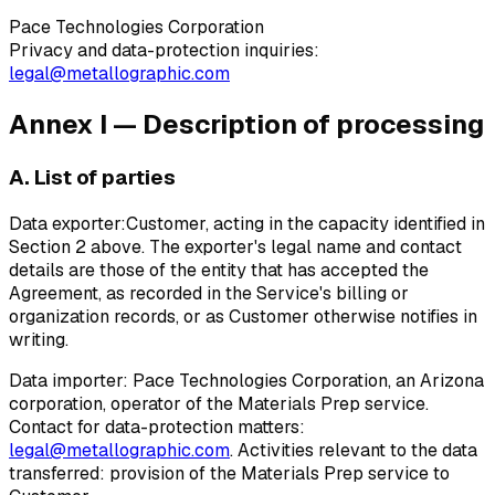
Pace Technologies Corporation
Privacy and data-protection inquiries:
legal@metallographic.com
Annex I — Description of processing
A. List of parties
Data exporter:
Customer, acting in the capacity identified in
Section 2 above. The exporter's legal name and contact
details are those of the entity that has accepted the
Agreement, as recorded in the Service's billing or
organization records, or as Customer otherwise notifies in
writing.
Data importer:
Pace Technologies Corporation, an Arizona
corporation, operator of the Materials Prep service.
Contact for data-protection matters:
legal@metallographic.com
. Activities relevant to the data
transferred: provision of the Materials Prep service to