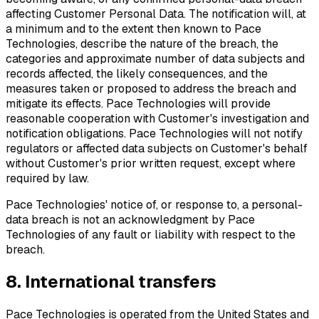
affecting Customer Personal Data. The notification will, at
a minimum and to the extent then known to Pace
Technologies, describe the nature of the breach, the
categories and approximate number of data subjects and
records affected, the likely consequences, and the
measures taken or proposed to address the breach and
mitigate its effects. Pace Technologies will provide
reasonable cooperation with Customer's investigation and
notification obligations. Pace Technologies will not notify
regulators or affected data subjects on Customer's behalf
without Customer's prior written request, except where
required by law.
Pace Technologies' notice of, or response to, a personal-
data breach is not an acknowledgment by Pace
Technologies of any fault or liability with respect to the
breach.
8. International transfers
Pace Technologies is operated from the United States and