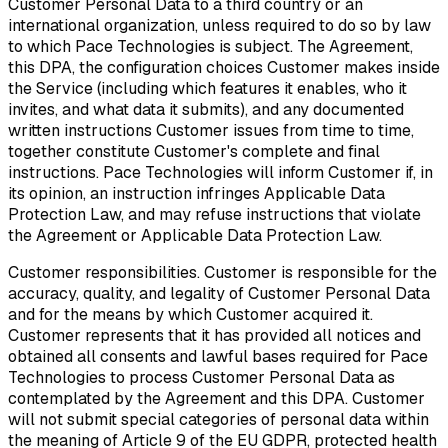
Customer Personal Data to a third country or an
international organization, unless required to do so by law
to which Pace Technologies is subject. The Agreement,
this DPA, the configuration choices Customer makes inside
the Service (including which features it enables, who it
invites, and what data it submits), and any documented
written instructions Customer issues from time to time,
together constitute Customer's complete and final
instructions. Pace Technologies will inform Customer if, in
its opinion, an instruction infringes Applicable Data
Protection Law, and may refuse instructions that violate
the Agreement or Applicable Data Protection Law.
Customer responsibilities.
Customer is responsible for the
accuracy, quality, and legality of Customer Personal Data
and for the means by which Customer acquired it.
Customer represents that it has provided all notices and
obtained all consents and lawful bases required for Pace
Technologies to process Customer Personal Data as
contemplated by the Agreement and this DPA. Customer
will not submit special categories of personal data within
the meaning of Article 9 of the EU GDPR, protected health