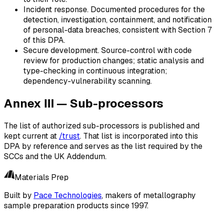
Incident response.
Documented procedures for the
detection, investigation, containment, and notification
of personal-data breaches, consistent with Section 7
of this DPA.
Secure development.
Source-control with code
review for production changes; static analysis and
type-checking in continuous integration;
dependency-vulnerability scanning.
Annex III — Sub-processors
The list of authorized sub-processors is published and
kept current at
/trust
. That list is incorporated into this
DPA by reference and serves as the list required by the
SCCs and the UK Addendum.
Materials Prep
Built by
Pace Technologies
, makers of metallography
sample preparation products since 1997.