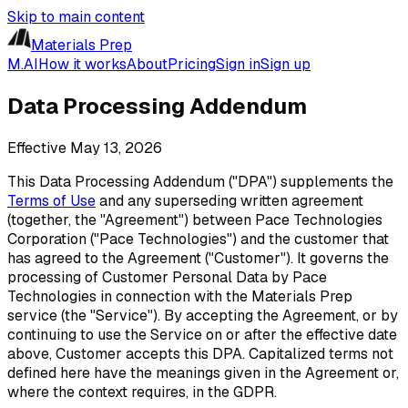
Skip to main content
Materials Prep
M.AI
How it works
About
Pricing
Sign in
Sign up
Data Processing Addendum
Effective
May 13, 2026
This Data Processing Addendum ("DPA") supplements the
Terms of Use
and any superseding written agreement
(together, the "Agreement") between Pace Technologies
Corporation ("Pace Technologies") and the customer that
has agreed to the Agreement ("Customer"). It governs the
processing of Customer Personal Data by Pace
Technologies in connection with the Materials Prep
service (the "Service"). By accepting the Agreement, or by
continuing to use the Service on or after the effective date
above, Customer accepts this DPA. Capitalized terms not
defined here have the meanings given in the Agreement or,
where the context requires, in the GDPR.