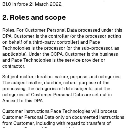
B1.0 in force 21 March 2022.
2. Roles and scope
Roles.
For Customer Personal Data processed under this
DPA, Customer is the controller (or the processor acting
on behalf of a third-party controller) and Pace
Technologies is the processor (or the sub-processor, as
applicable). Under the CCPA, Customer is the business
and Pace Technologies is the service provider or
contractor.
Subject matter, duration, nature, purpose, and categories.
The subject matter, duration, nature, purpose of the
processing, the categories of data subjects, and the
categories of Customer Personal Data are set out in
Annex I to this DPA.
Customer instructions.
Pace Technologies will process
Customer Personal Data only on documented instructions
from Customer, including with regard to transfers of