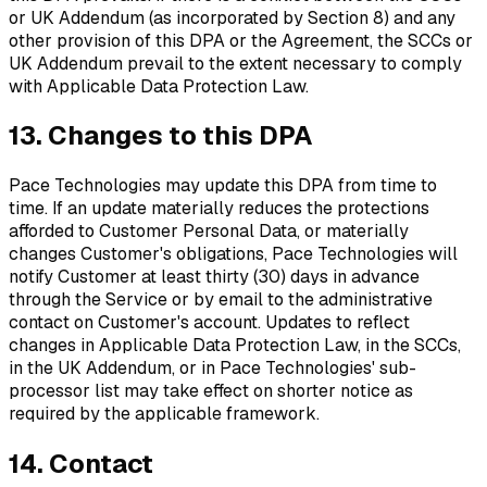
or UK Addendum (as incorporated by Section 8) and any
other provision of this DPA or the Agreement, the SCCs or
UK Addendum prevail to the extent necessary to comply
with Applicable Data Protection Law.
13. Changes to this DPA
Pace Technologies may update this DPA from time to
time. If an update materially reduces the protections
afforded to Customer Personal Data, or materially
changes Customer's obligations, Pace Technologies will
notify Customer at least thirty (30) days in advance
through the Service or by email to the administrative
contact on Customer's account. Updates to reflect
changes in Applicable Data Protection Law, in the SCCs,
in the UK Addendum, or in Pace Technologies' sub-
processor list may take effect on shorter notice as
required by the applicable framework.
14. Contact