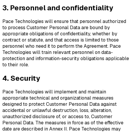
3. Personnel and confidentiality
Pace Technologies will ensure that personnel authorized
to process Customer Personal Data are bound by
appropriate obligations of confidentiality, whether by
contract or statute, and that access is limited to those
personnel who need it to perform the Agreement. Pace
Technologies will train relevant personnel on data-
protection and information-security obligations applicable
to their role.
4. Security
Pace Technologies will implement and maintain
appropriate technical and organizational measures
designed to protect Customer Personal Data against
accidental or unlawful destruction, loss, alteration,
unauthorized disclosure of, or access to, Customer
Personal Data. The measures in force as of the effective
date are described in Annex II. Pace Technologies may