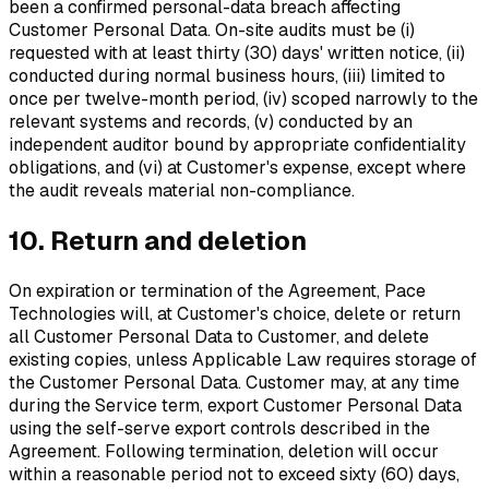
been a confirmed personal-data breach affecting
Customer Personal Data. On-site audits must be (i)
requested with at least thirty (30) days' written notice, (ii)
conducted during normal business hours, (iii) limited to
once per twelve-month period, (iv) scoped narrowly to the
relevant systems and records, (v) conducted by an
independent auditor bound by appropriate confidentiality
obligations, and (vi) at Customer's expense, except where
the audit reveals material non-compliance.
10. Return and deletion
On expiration or termination of the Agreement, Pace
Technologies will, at Customer's choice, delete or return
all Customer Personal Data to Customer, and delete
existing copies, unless Applicable Law requires storage of
the Customer Personal Data. Customer may, at any time
during the Service term, export Customer Personal Data
using the self-serve export controls described in the
Agreement. Following termination, deletion will occur
within a reasonable period not to exceed sixty (60) days,