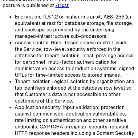
posture is published at
/trust
.
Encryption.
TLS 1.2 or higher in transit; AES-256 (or
equivalent) at rest for database storage, file storage,
and backups, as provided by the underlying
managed-infrastructure sub-processors.
Access control.
Role- based access control inside
the Service; row-level security enforced in the
database for tenant isolation; least-privilege access
for personnel; multi-factor authentication for
administrative access to production systems; signed
URLs for time-limited access to stored images.
Tenant isolation.
Logical isolation by organization and
lab identifiers enforced at the database row level so
that Customer's data is not accessible to other
customers of the Service.
Application security.
Input validation; protection
against common web-application vulnerabilities;
rate limiting on authentication and other sensitive
endpoints; CAPTCHA on signup; security-relevant
HTTP response headers including a Content Security