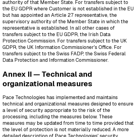
authority of that Member State. For transfers subject to
the EU GDPR where Customer is not established in the EU
but has appointed an Article 27 representative, the
supervisory authority of the Member State in which the
representative is established. In all other cases of
transfers subject to the EU GDPR, the Irish Data
Protection Commission. For transfers subject to the UK
GDPR, the UK Information Commissioner's Office. For
transfers subject to the Swiss FADP, the Swiss Federal
Data Protection and Information Commissioner.
Annex II — Technical and
organizational measures
Pace Technologies has implemented and maintains
technical and organizational measures designed to ensure
a level of security appropriate to the risk of the
processing, including the measures below. These
measures may be updated from time to time provided that
the level of protection is not materially reduced. A more
detailed description of Pace Technologies' security