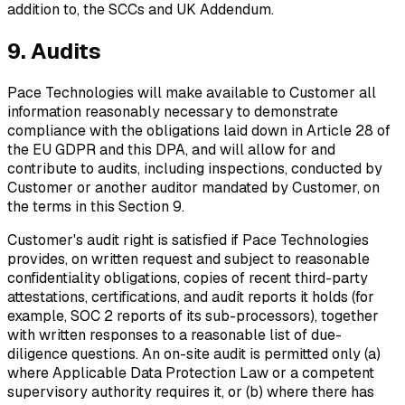
addition to, the SCCs and UK Addendum.
9. Audits
Pace Technologies will make available to Customer all
information reasonably necessary to demonstrate
compliance with the obligations laid down in Article 28 of
the EU GDPR and this DPA, and will allow for and
contribute to audits, including inspections, conducted by
Customer or another auditor mandated by Customer, on
the terms in this Section 9.
Customer's audit right is satisfied if Pace Technologies
provides, on written request and subject to reasonable
confidentiality obligations, copies of recent third-party
attestations, certifications, and audit reports it holds (for
example, SOC 2 reports of its sub-processors), together
with written responses to a reasonable list of due-
diligence questions. An on-site audit is permitted only (a)
where Applicable Data Protection Law or a competent
supervisory authority requires it, or (b) where there has