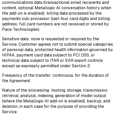
communications data (transactional email recipients and
content, optional Metallogic AI conversation history when
the add-on is enabled); billing data processed by the
payments sub-processor (last-four card digits and billing
address; full card numbers are not received or stored by
Pace Technologies).
Sensitive data:
none is requested or required by the
Service. Customer agrees not to submit special categories
of personal data, protected health information governed by
HIPAA, payment card data subject to PCI DSS, or
technical data subject to ITAR or EAR export controls
except as expressly permitted under Section 2.
Frequency of the transfer:
continuous, for the duration of
the Agreement.
Nature of the processing:
hosting, storage, transmission,
retrieval, analysis, indexing, generation of model output
(where the Metallogic AI add-on is enabled), backup, and
deletion, in each case for the purpose of providing the
Service.