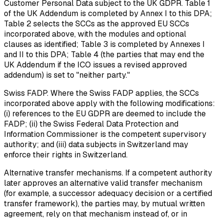
Customer Personal Data subject to the UK GDPR. Table 1
of the UK Addendum is completed by Annex I to this DPA;
Table 2 selects the SCCs as the approved EU SCCs
incorporated above, with the modules and optional
clauses as identified; Table 3 is completed by Annexes I
and II to this DPA; Table 4 (the parties that may end the
UK Addendum if the ICO issues a revised approved
addendum) is set to "neither party."
Swiss FADP.
Where the Swiss FADP applies, the SCCs
incorporated above apply with the following modifications:
(i) references to the EU GDPR are deemed to include the
FADP; (ii) the Swiss Federal Data Protection and
Information Commissioner is the competent supervisory
authority; and (iii) data subjects in Switzerland may
enforce their rights in Switzerland.
Alternative transfer mechanisms.
If a competent authority
later approves an alternative valid transfer mechanism
(for example, a successor adequacy decision or a certified
transfer framework), the parties may, by mutual written
agreement, rely on that mechanism instead of, or in