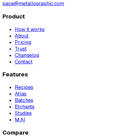
pace@metallographic.com
Product
How it works
About
Pricing
Trust
Changelog
Contact
Features
Recipes
Atlas
Batches
Etchants
Studies
M.AI
Compare