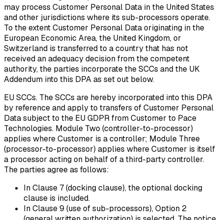
may process Customer Personal Data in the United States
and other jurisdictions where its sub-processors operate.
To the extent Customer Personal Data originating in the
European Economic Area, the United Kingdom, or
Switzerland is transferred to a country that has not
received an adequacy decision from the competent
authority, the parties incorporate the SCCs and the UK
Addendum into this DPA as set out below.
EU SCCs.
The SCCs are hereby incorporated into this DPA
by reference and apply to transfers of Customer Personal
Data subject to the EU GDPR from Customer to Pace
Technologies. Module Two (controller-to-processor)
applies where Customer is a controller; Module Three
(processor-to-processor) applies where Customer is itself
a processor acting on behalf of a third-party controller.
The parties agree as follows:
In Clause 7 (docking clause), the optional docking
clause is included.
In Clause 9 (use of sub-processors), Option 2
(general written authorization) is selected. The notice