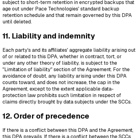
subject to short-term retention in encrypted backups that
age out under Pace Technologies' standard backup
retention schedule and that remain governed by this DPA
until deleted.
11. Liability and indemnity
Each party's and its affiliates' aggregate liability arising out
of or related to this DPA, whether in contract, tort, or
under any other theory of liability, is subject to the
"Limitation of liability" section of the Agreement. For the
avoidance of doubt, any liability arising under this DPA
counts toward, and does not increase, the cap in the
Agreement, except to the extent applicable data-
protection law prohibits such limitation in respect of
claims directly brought by data subjects under the SCCs.
12. Order of precedence
If there is a conflict between this DPA and the Agreement,
this DPA prevails. If there is a conflict between the SCCs