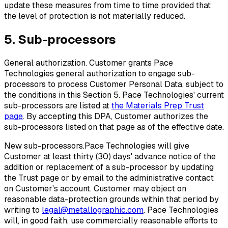
update these measures from time to time provided that
the level of protection is not materially reduced.
5. Sub-processors
General authorization.
Customer grants Pace
Technologies general authorization to engage sub-
processors to process Customer Personal Data, subject to
the conditions in this Section 5. Pace Technologies' current
sub-processors are listed at
the Materials Prep Trust
page
. By accepting this DPA, Customer authorizes the
sub-processors listed on that page as of the effective date.
New sub-processors.
Pace Technologies will give
Customer at least thirty (30) days' advance notice of the
addition or replacement of a sub-processor by updating
the Trust page or by email to the administrative contact
on Customer's account. Customer may object on
reasonable data-protection grounds within that period by
writing to
legal@metallographic.com
. Pace Technologies
will, in good faith, use commercially reasonable efforts to