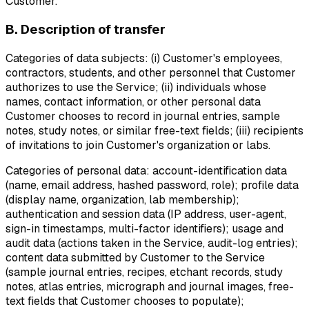
Customer.
B. Description of transfer
Categories of data subjects:
(i) Customer's employees,
contractors, students, and other personnel that Customer
authorizes to use the Service; (ii) individuals whose
names, contact information, or other personal data
Customer chooses to record in journal entries, sample
notes, study notes, or similar free-text fields; (iii) recipients
of invitations to join Customer's organization or labs.
Categories of personal data:
account-identification data
(name, email address, hashed password, role); profile data
(display name, organization, lab membership);
authentication and session data (IP address, user-agent,
sign-in timestamps, multi-factor identifiers); usage and
audit data (actions taken in the Service, audit-log entries);
content data submitted by Customer to the Service
(sample journal entries, recipes, etchant records, study
notes, atlas entries, micrograph and journal images, free-
text fields that Customer chooses to populate);