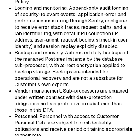
Policy.
Logging and monitoring.
Append-only audit logging
of security-relevant events; application-error and
performance monitoring through Sentry, configured
to receive error stack traces, request paths, and a
lab identifier tag, with default PII collection (IP
address, user-agent, request bodies, signed-in user
identity) and session replay explicitly disabled.
Backup and recovery.
Automated daily backups of
the managed Postgres instance by the database
sub-processor, with at-rest encryption applied to
backup storage. Backups are intended for
operational recovery and are not a substitute for
Customer's own exports.
Vendor management.
Sub-processors are engaged
under written contract with data-protection
obligations no less protective in substance than
those in this DPA.
Personnel.
Personnel with access to Customer
Personal Data are subject to confidentiality
obligations and receive periodic training appropriate
to their role.