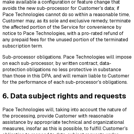
make available a configuration or feature change that
avoids the new sub-processor for Customer's data; if
Pace Technologies cannot do so within a reasonable time,
Customer may, as its sole and exclusive remedy, terminate
the affected portion of the Service for convenience by
notice to Pace Technologies, with a pro-rated refund of
any prepaid fees for the unused portion of the terminated
subscription term.
Sub-processor obligations.
Pace Technologies will impose
on each sub-processor, by written contract, data-
protection obligations no less protective in substance
than those in this DPA, and will remain liable to Customer
for the performance of each sub-processor's obligations.
6. Data subject rights and requests
Pace Technologies will, taking into account the nature of
the processing, provide Customer with reasonable
assistance by appropriate technical and organizational
measures, insofar as this is possible, to fulfill Customer's