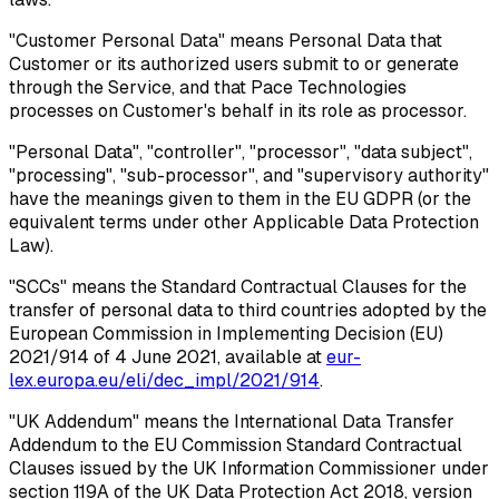
"Customer Personal Data"
means Personal Data that
Customer or its authorized users submit to or generate
through the Service, and that Pace Technologies
processes on Customer's behalf in its role as processor.
"Personal Data", "controller", "processor", "data subject",
"processing", "sub-processor", and "supervisory authority"
have the meanings given to them in the EU GDPR (or the
equivalent terms under other Applicable Data Protection
Law).
"SCCs"
means the Standard Contractual Clauses for the
transfer of personal data to third countries adopted by the
European Commission in Implementing Decision (EU)
2021/914 of 4 June 2021, available at
eur-
lex.europa.eu/eli/dec_impl/2021/914
.
"UK Addendum"
means the International Data Transfer
Addendum to the EU Commission Standard Contractual
Clauses issued by the UK Information Commissioner under
section 119A of the UK Data Protection Act 2018, version