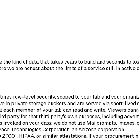
 the kind of data that takes years to build and seconds to lo
ere we are honest about the limits of a service still in active
stgres row-level security, scoped to your lab and your organiz
live in private storage buckets and are served via short-lived
hat each member of your lab can read and write. Viewers cann
ird party for that third party's own purposes, including advert
 is invoked on your data; we do not use Mai prompts, images, 
Pace Technologies Corporation, an Arizona corporation.
O 27001, HIPAA, or similar attestations. If your procurement 