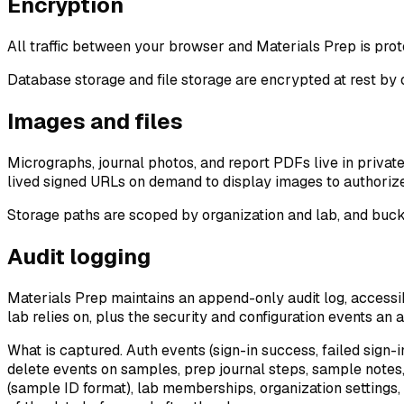
Encryption
All traffic between your browser and Materials Prep is pro
Database storage and file storage are encrypted at rest by
Images and files
Micrographs, journal photos, and report PDFs live in privat
lived signed URLs on demand to display images to authorized
Storage paths are scoped by organization and lab, and buc
Audit logging
Materials Prep maintains an append-only audit log, accessi
lab relies on, plus the security and configuration events an 
What is captured.
Auth events (sign-in success, failed sign-
delete events on samples, prep journal steps, sample notes, 
(sample ID format), lab memberships, organization settings, 