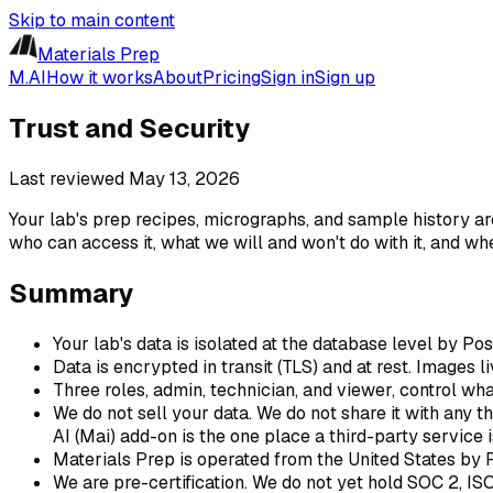
Skip to main content
Materials Prep
M.AI
How it works
About
Pricing
Sign in
Sign up
Trust and Security
Last reviewed
May 13, 2026
Your lab's prep recipes, micrographs, and sample history are
who can access it, what we will and won't do with it, and wh
Summary
Your lab's data is isolated at the database level by Po
Data is encrypted in transit (TLS) and at rest. Images 
Three roles, admin, technician, and viewer, control w
We do not sell your data. We do not share it with any th
AI (Mai) add-on is the one place a third-party service
Materials Prep is operated from the United States by 
We are pre-certification. We do not yet hold SOC 2, IS