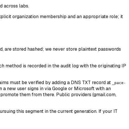
d across labs.
plicit organization membership and an appropriate role; it
, are stored hashed; we never store plaintext passwords
 method is recorded in the audit log with the originating IP
laims must be verified by adding a DNS TXT record at
_pace-
n a new user signs in via Google or Microsoft with an
n promote them from there. Public providers (gmail.com,
suing this segment in the current generation. If your IT