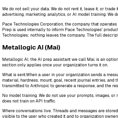
We do not sell your data. We do not rent it, lease it, or trad
advertising, marketing, analytics, or AI model training. We d
Pace Technologies Corporation, the company that operates
Prep is used internally to inform Pace Technologies' produc
Technologies; nothing leaves the company. The full descripti
Metallogic AI (Mai)
Metallogic AI, the AI prep assistant we call
Mai
, is an opti
section only applies once your organization turns it on.
What is sent.
When a user in your organization sends a messa
material, hardness, mount, goal, recent journal entries, an
transmitted to Anthropic to generate a response, and the res
No model training.
We do not use your prompts, images, or r
does not train on API traffic.
Where conversations live.
Threads and messages are stored i
visible to the user who created it and to organization owners