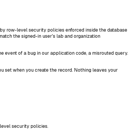
 by row-level security policies enforced inside the database
 match the signed-in user's lab and organization
e event of a bug in our application code, a misrouted query.
at you set when you create the record. Nothing leaves your
level security policies.