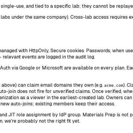
 single-use, and tied to a specific lab; they cannot be replaye
e labs under the same company). Cross-lab access requires ex
managed with HttpOnly, Secure cookies. Passwords, when used
 relevant events are logged in the audit log.
uth via Google or Microsoft are available on every plan. Each
d above) can claim email domains they own (e.g.
). C
acme.com
o-join does not fire for unverified claims. Once verified, whe
anization as a viewer in the earliest-created lab. Owners ca
s new auto-joins; existing members keep their access.
d JIT role assignment by IdP group. Materials Prep is not pur
 we're probably not the right fit yet.