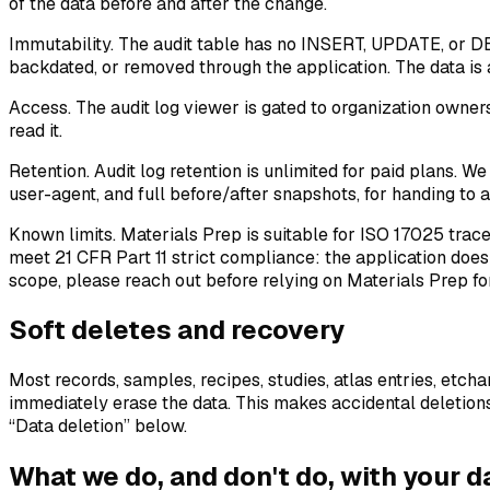
of the data before and after the change.
Immutability.
The audit table has no INSERT, UPDATE, or DEL
backdated, or removed through the application. The data is a
Access.
The audit log viewer is gated to organization owner
read it.
Retention.
Audit log retention is unlimited for paid plans. We
user-agent, and full before/after snapshots, for handing to an
Known limits.
Materials Prep is suitable for ISO 17025 trac
meet 21 CFR Part 11 strict compliance: the application does 
scope, please reach out before relying on Materials Prep fo
Soft deletes and recovery
Most records, samples, recipes, studies, atlas entries, etch
immediately erase the data. This makes accidental deletions 
“Data deletion” below.
What we do, and don't do, with your d