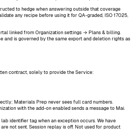
tructed to hedge when answering outside that coverage
Validate any recipe before using it for QA-graded, ISO 17025,
rtal linked from
Organization settings → Plans & billing
.
se and is governed by the same export and deletion rights as
ten contract, solely to provide the Service:
rectly; Materials Prep never sees full card numbers.
nization with the add-on enabled sends a message to Mai.
a lab identifier tag when an exception occurs. We have
 are not sent. Session replay is off. Not used for product