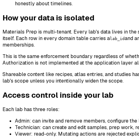
honestly about timelines.
How your data is isolated
Materials Prep is multi-tenant. Every lab's data lives in th
itself. Each row in every domain table carries a
and a
lab_id
memberships.
This is the same enforcement boundary regardless of whether
Authorization is not implemented at the application layer al
Shareable content like recipes, atlas entries, and studies has
lab's scope unless you intentionally widen the scope.
Access control inside your lab
Each lab has three roles:
Admin
: can invite and remove members, configure the l
Technician
: can create and edit samples, prep work, re
Viewer
: read-only. Mutating actions are rejected expli