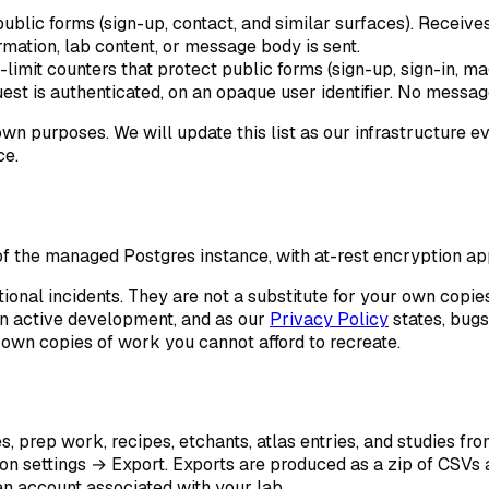
public forms (sign-up, contact, and similar surfaces). Receive
mation, lab content, or message body is sent.
-limit counters that protect public forms (sign-up, sign-in, m
uest is authenticated, on an opaque user identifier. No message
wn purposes. We will update this list as our infrastructure ev
ce.
 the managed Postgres instance, with at-rest encryption ap
ional incidents. They are not a substitute for your own copie
in active development, and as our
Privacy Policy
states, bugs
 own copies of work you cannot afford to recreate.
s, prep work, recipes, etchants, atlas entries, and studies fr
on settings → Export
. Exports are produced as a zip of CSVs a
n account associated with your lab.