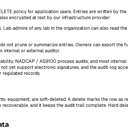
ETE policy for application users. Entries are written by the
lso encrypted at rest by our infrastructure provider.
s. Lab admins of any lab in the organization can also read t
 do not prune or summarize entries. Owners can export the full 
 internal or external auditor.
eability, NADCAP / AS9100 process audits, and most internal
not yet support electronic signatures, and the audit-log acces
r regulated records.
ants, equipment, are soft-deleted. A delete marks the row as r
recoverable, and it keeps the audit trail complete. Hard dele
ata