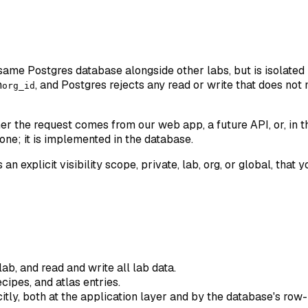
e same Postgres database alongside other labs, but is isolated
n
, and Postgres rejects any read or write that does not
org_id
 the request comes from our web app, a future API, or, in th
one; it is implemented in the database.
 an explicit visibility scope, private, lab, org, or global, th
ab, and read and write all lab data.
cipes, and atlas entries.
citly, both at the application layer and by the database's row-