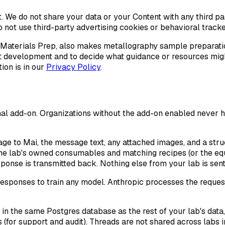
e it. We do not share your data or your Content with any third p
o not use third-party advertising cookies or behavioral tracke
 Materials Prep, also makes metallography sample preparati
t development and to decide what guidance or resources might
on is in our
Privacy Policy
.
onal add-on. Organizations without the add-on enabled never h
ge to Mai, the message text, any attached images, and a stru
d the lab's owned consumables and matching recipes (or the eq
ponse is transmitted back. Nothing else from your lab is sent
esponses to train any model. Anthropic processes the reque
n the same Postgres database as the rest of your lab's data,
 (for support and audit). Threads are not shared across labs i