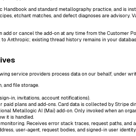
c Handbook and standard metallography practice, and is ins
 recipes, etchant matches, and defect diagnoses are advisory. 
an add or cancel the add-on at any time from the Customer Po
to Anthropic; existing thread history remains in your databa
ives
wing service providers process data on our behalf, under writ
 and file storage.
ign-in, invitations, account notifications).
r paid plans and add-ons. Card data is collected by Stripe di
tional Metallogic AI (Mai) add-on. Only invoked when an orga
w it is handled.
 monitoring. Receives error stack traces, request paths, and 
address, user-agent, request bodies, and signed-in user identity