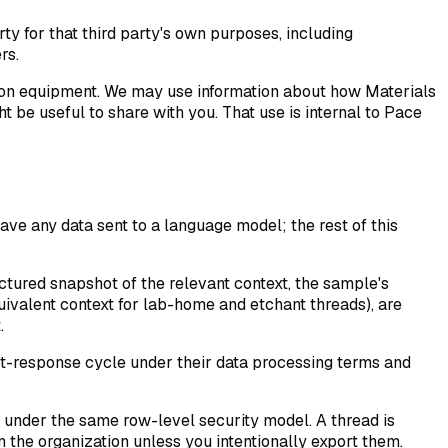
arty for that third party's own purposes, including
rs.
on equipment. We may use information about how Materials
 be useful to share with you. That use is internal to Pace
ave any data sent to a language model; the rest of this
ctured snapshot of the relevant context, the sample's
uivalent context for lab-home and etchant threads), are
.
st-response cycle under their data processing terms and
 under the same row-level security model. A thread is
n the organization unless you intentionally export them.