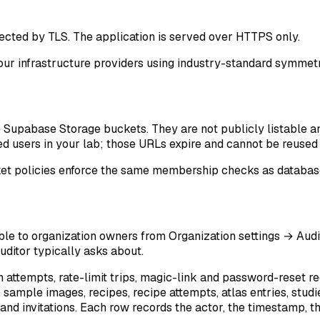
tected by TLS. The application is served over HTTPS only.
 our infrastructure providers using industry-standard symmetr
e Supabase Storage buckets. They are not publicly listable a
 users in your lab; those URLs expire and cannot be reused i
ket policies enforce the same membership checks as database
ble to organization owners from
Organization settings → Audi
auditor typically asks about.
in attempts, rate-limit trips, magic-link and password-reset r
sample images, recipes, recipe attempts, atlas entries, studie
and invitations. Each row records the actor, the timestamp, th