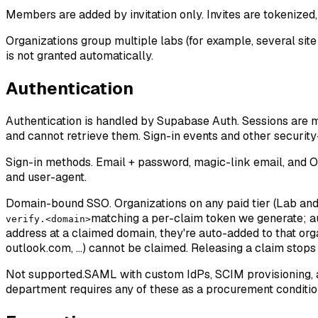
Members are added by invitation only. Invites are tokenized,
Organizations group multiple labs (for example, several sit
is not granted automatically.
Authentication
Authentication is handled by Supabase Auth. Sessions are 
and cannot retrieve them. Sign-in events and other security-
Sign-in methods.
Email + password, magic-link email, and OA
and user-agent.
Domain-bound SSO.
Organizations on any paid tier (Lab an
matching a per-claim token we generate; aut
verify.<domain>
address at a claimed domain, they're auto-added to that org
outlook.com, ...) cannot be claimed. Releasing a claim stop
Not supported.
SAML with custom IdPs, SCIM provisioning, an
department requires any of these as a procurement condition,