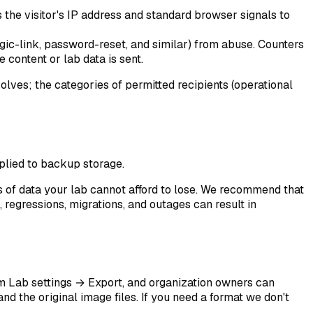
s the visitor's IP address and standard browser signals to
agic-link, password-reset, and similar) from abuse. Counters
 content or lab data is sent.
olves; the categories of permitted recipients (operational
plied to backup storage.
s of data your lab cannot afford to lose. We recommend that
, regressions, migrations, and outages can result in
om
Lab settings → Export
, and organization owners can
nd the original image files. If you need a format we don't