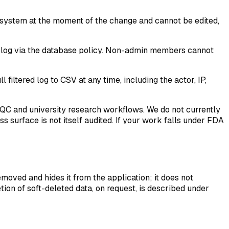
 system at the moment of the change and cannot be edited,
he log via the database policy. Non-admin members cannot
filtered log to CSV at any time, including the actor, IP,
 QC and university research workflows. We do not currently
s surface is not itself audited. If your work falls under FDA
emoved and hides it from the application; it does not
tion of soft-deleted data, on request, is described under