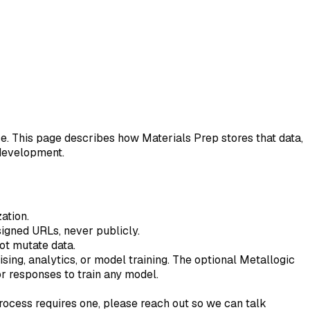
se. This page describes how Materials Prep stores that data,
 development.
ation.
 signed URLs, never publicly.
ot mutate data.
ising, analytics, or model training. The optional Metallogic
or responses to train any model.
process requires one, please reach out so we can talk