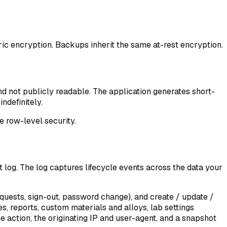
ic encryption. Backups inherit the same at-rest encryption.
nd not publicly readable. The application generates short-
ndefinitely.
 row-level security.
t log
. The log captures lifecycle events across the data your
equests, sign-out, password change), and create / update /
s, reports, custom materials and alloys, lab settings
e action, the originating IP and user-agent, and a snapshot