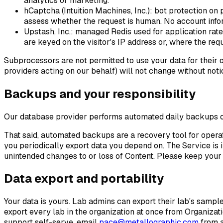
analytics or marketing.
hCaptcha (Intuition Machines, Inc.)
: bot protection on 
assess whether the request is human. No account infor
Upstash, Inc.
: managed Redis used for application rate
are keyed on the visitor's IP address or, where the req
Subprocessors are not permitted to use your data for their o
providers acting on our behalf) will not change without noti
Backups and your responsibility
Our database provider performs automated daily backups of
That said, automated backups are a recovery tool for operat
you periodically export data you depend on. The Service is 
unintended changes to or loss of Content. Please keep your
Data export and portability
Your data is yours. Lab admins can export their lab's sample
export every lab in the organization at once from
Organizati
support self-serve, email
pace@metallographic.com
from a