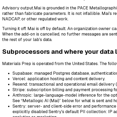
Advisory output.
Mai is grounded in the PACE Metallographi
rather than fabricate parameters. It is not infallible. Mai's
NADCAP, or other regulated work.
Turning it off.
Mai is off by default. An organization owner c
When the add-on is cancelled, no further messages are sent 
the rest of your lab's data.
Subprocessors and where your data l
Materials Prep is operated from the United States. The follo
Supabase
: managed Postgres database, authentication,
Vercel
: application hosting and content delivery.
Resend
: transactional and operational email delivery (s
Stripe
: subscription billing and payment processing fo
Anthropic
: large-language-model inference for the op
See “Metallogic AI (Mai)” below for what is sent and ho
Sentry
: server- and client-side error and performance
explicitly disabled Sentry's default PII collection: IP 