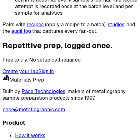
attempt is recorded once at the batch level and per
sample for analytics.
Pairs with
recipes
(apply a recipe to a batch),
studies
, and
the
audit log
that captures every fan-out.
Repetitive prep, logged once.
Free to try. No setup call required.
Create your lab
Sign in
Materials Prep
Built by
Pace Technologies
, makers of metallography
sample preparation products since 1997.
pace@metallographic.com
Product
How it works