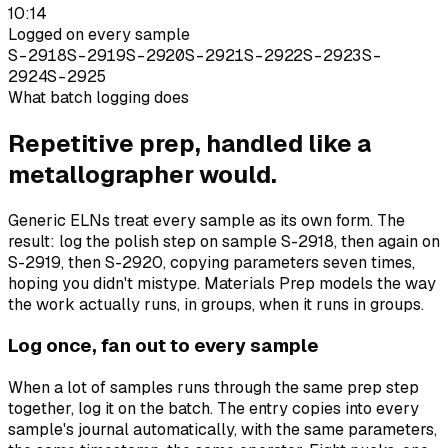
10:14
Logged on every sample
S-2918
S-2919
S-2920
S-2921
S-2922
S-2923
S-
2924
S-2925
What batch logging does
Repetitive prep, handled like a
metallographer would.
Generic ELNs treat every sample as its own form. The
result: log the polish step on sample S-2918, then again on
S-2919, then S-2920, copying parameters seven times,
hoping you didn't mistype. Materials Prep models the way
the work actually runs, in groups, when it runs in groups.
Log once, fan out to every sample
When a lot of samples runs through the same prep step
together, log it on the batch. The entry copies into every
sample's journal automatically, with the same parameters,