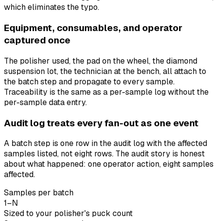
which eliminates the typo.
Equipment, consumables, and operator
captured once
The polisher used, the pad on the wheel, the diamond
suspension lot, the technician at the bench, all attach to
the batch step and propagate to every sample.
Traceability is the same as a per-sample log without the
per-sample data entry.
Audit log treats every fan-out as one event
A batch step is one row in the audit log with the affected
samples listed, not eight rows. The audit story is honest
about what happened: one operator action, eight samples
affected.
Samples per batch
1–N
Sized to your polisher's puck count