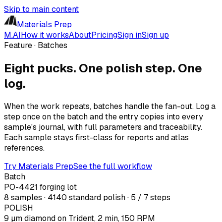
Skip to main content
Materials Prep
M.AI
How it works
About
Pricing
Sign in
Sign up
Feature · Batches
Eight pucks. One polish step. One
log.
When the work repeats, batches handle the fan-out. Log a
step once on the batch and the entry copies into every
sample's journal, with full parameters and traceability.
Each sample stays first-class for reports and atlas
references.
Try Materials Prep
See the full workflow
Batch
PO-4421 forging lot
8 samples · 4140 standard polish · 5 / 7 steps
POLISH
9 µm diamond on Trident, 2 min, 150 RPM