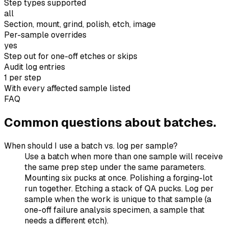
Step types supported
all
Section, mount, grind, polish, etch, image
Per-sample overrides
yes
Step out for one-off etches or skips
Audit log entries
1 per step
With every affected sample listed
FAQ
Common questions about batches.
When should I use a batch vs. log per sample?
Use a batch when more than one sample will receive
the same prep step under the same parameters.
Mounting six pucks at once. Polishing a forging-lot
run together. Etching a stack of QA pucks. Log per
sample when the work is unique to that sample (a
one-off failure analysis specimen, a sample that
needs a different etch).