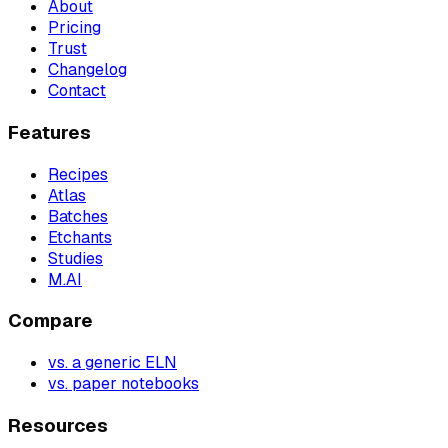
About
Pricing
Trust
Changelog
Contact
Features
Recipes
Atlas
Batches
Etchants
Studies
M.AI
Compare
vs. a generic ELN
vs. paper notebooks
Resources