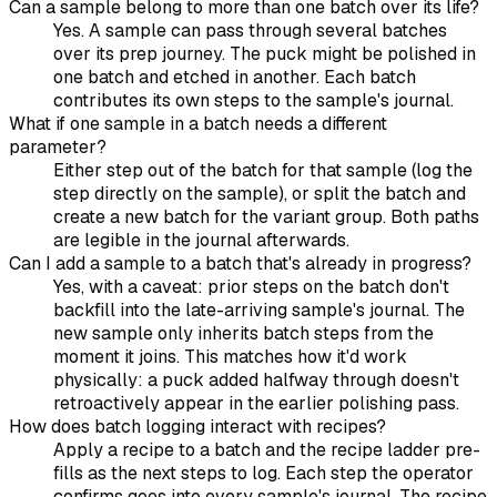
Can a sample belong to more than one batch over its life?
Yes. A sample can pass through several batches
over its prep journey. The puck might be polished in
one batch and etched in another. Each batch
contributes its own steps to the sample's journal.
What if one sample in a batch needs a different
parameter?
Either step out of the batch for that sample (log the
step directly on the sample), or split the batch and
create a new batch for the variant group. Both paths
are legible in the journal afterwards.
Can I add a sample to a batch that's already in progress?
Yes, with a caveat: prior steps on the batch don't
backfill into the late-arriving sample's journal. The
new sample only inherits batch steps from the
moment it joins. This matches how it'd work
physically: a puck added halfway through doesn't
retroactively appear in the earlier polishing pass.
How does batch logging interact with recipes?
Apply a recipe to a batch and the recipe ladder pre-
fills as the next steps to log. Each step the operator
confirms goes into every sample's journal. The recipe