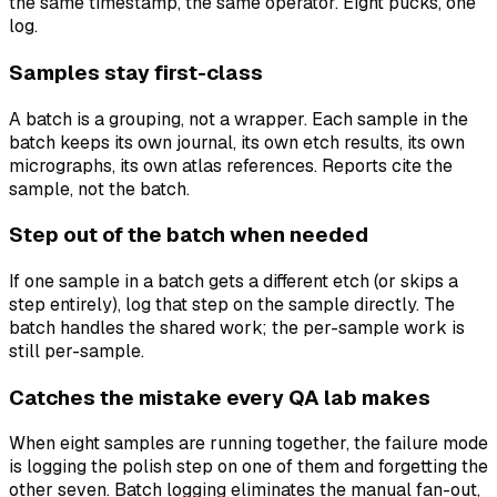
the same timestamp, the same operator. Eight pucks, one
log.
Samples stay first-class
A batch is a grouping, not a wrapper. Each sample in the
batch keeps its own journal, its own etch results, its own
micrographs, its own atlas references. Reports cite the
sample, not the batch.
Step out of the batch when needed
If one sample in a batch gets a different etch (or skips a
step entirely), log that step on the sample directly. The
batch handles the shared work; the per-sample work is
still per-sample.
Catches the mistake every QA lab makes
When eight samples are running together, the failure mode
is logging the polish step on one of them and forgetting the
other seven. Batch logging eliminates the manual fan-out,